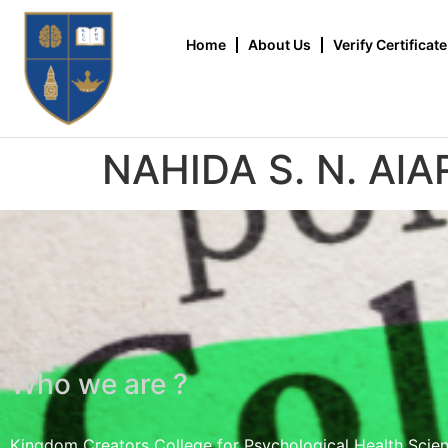
Home
About Us
Verify Certificate
NAHIDA S. N. AlA
Who we are ?
Kingdom Creators College for Psychological Health Scie