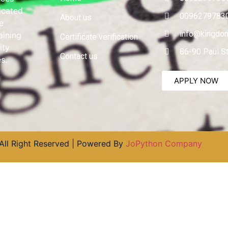
dicated
0096279783
About us
e
info@kingdom
aining
Certificate verification
ity
86-90 Paul S
Contact us
s.
APPLY NOW
All Right Reserved | Powered By
JoPython Company