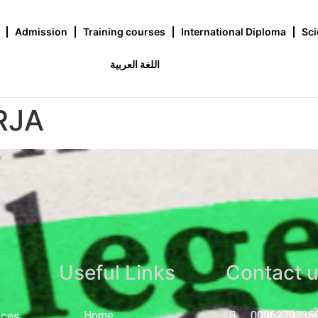
Admission
Training courses
International Diploma
Sci
اللغة العربية
RJA
Useful Links
Contact 
nces
Home
0096279735