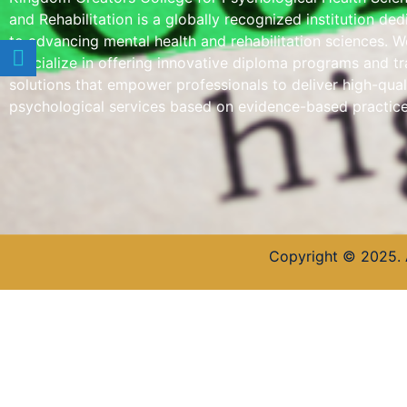
and Rehabilitation is a globally recognized institution de
to advancing mental health and rehabilitation sciences. W
specialize in offering innovative diploma programs and tr
solutions that empower professionals to deliver high-qual
psychological services based on evidence-based practice
Copyright © 2025. 