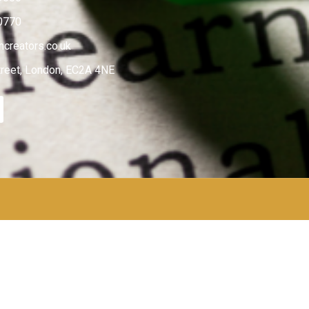
0770
creators.co.uk
treet, London, EC2A 4NE