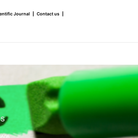
entific Journal
Contact us
us
9606