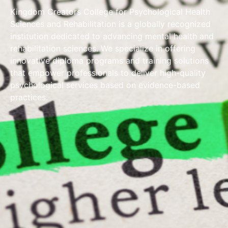
Kingdom Creators College for Psychological Health
Sciences and Rehabilitation is a globally recognized
institution dedicated to advancing mental health and
rehabilitation sciences. We specialize in offering
innovative diploma programs and training solutions
that empower professionals to deliver high-quality
psychological services based on evidence-based
practices.