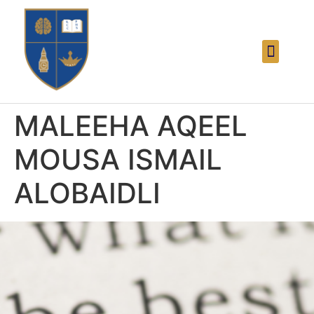
MALEEHA AQEEL
MOUSA ISMAIL
ALOBAIDLI