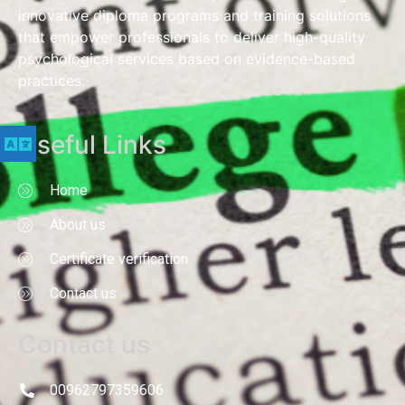
innovative diploma programs and training solutions
that empower professionals to deliver high-quality
psychological services based on evidence-based
practices.
Useful Links
Home
About us
Certificate verification
Contact us
Contact us
00962797359606