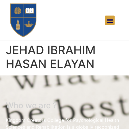
JEHAD IBRAHIM
HASAN ELAYAN
Who we are ?
Kingdom Creators College for Psychological Health
Sciences and Rehabilitation is a globally recognized