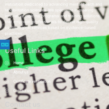
institution dedicated to advancing mental health and
rehabilitation sciences. We specialize in offering
innovative diploma programs and training solutions
that empower professionals to deliver high-quality
psychological services based on evidence-based
practices.
Useful Links
Home
About us
Certificate verification
Contact us
Contact us