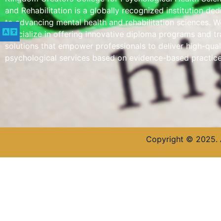
and Rehabilitation is a globally recognized institution de
to advancing mental health and rehabilitation sciences. W
specialize in offering innovative diploma programs and tr
solutions that empower professionals to deliver high-qual
psychological services based on evidence-based practice
Copyright © 2025. 