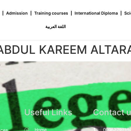
Admission
Training courses
International Diploma
Sci
اللغة العربية
 ABDUL KAREEM ALTA
Useful Links
Contact 
nces
Home
0096279735