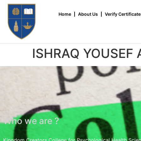
Home
About Us
Verify Certificate
ISHRAQ YOUSEF
Who we are ?
Kingdom Creators College for Psychological Health Scie