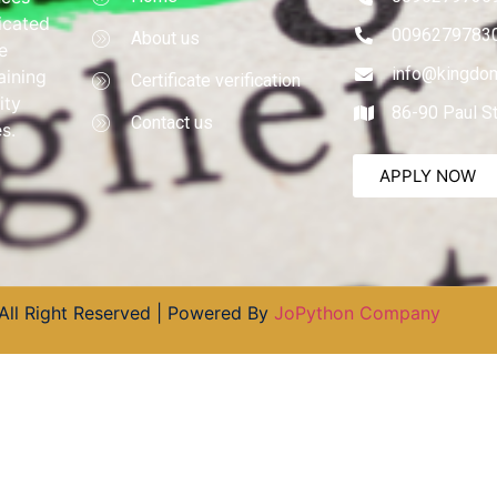
dicated
0096279783
About us
e
info@kingdom
aining
Certificate verification
ity
86-90 Paul S
Contact us
s.
APPLY NOW
All Right Reserved | Powered By
JoPython Company