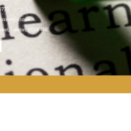
0770
creators.co.uk
treet, London, EC2A 4NE