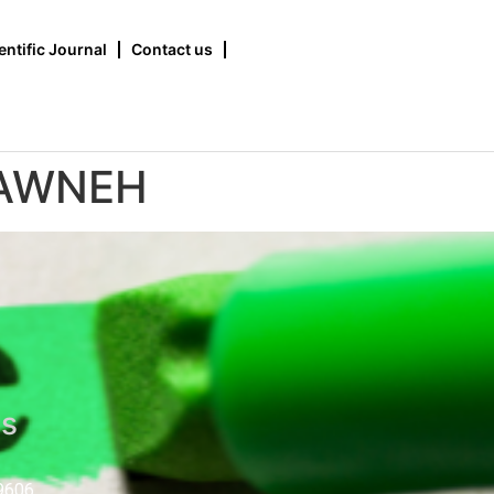
entific Journal
Contact us
RAWNEH
us
9606