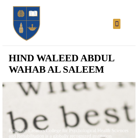
HIND WALEED ABDUL
WAHAB AL SALEEM
Kingdom Creators College for Psychological Health Sciences
and Rehabilitation is a globally recognized institution