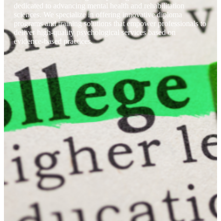
dedicated to advancing mental health and rehabilitation
sciences. We specialize in offering innovative diploma
programs and training solutions that empower professionals to
deliver high-quality psychological services based on
evidence-based practices.