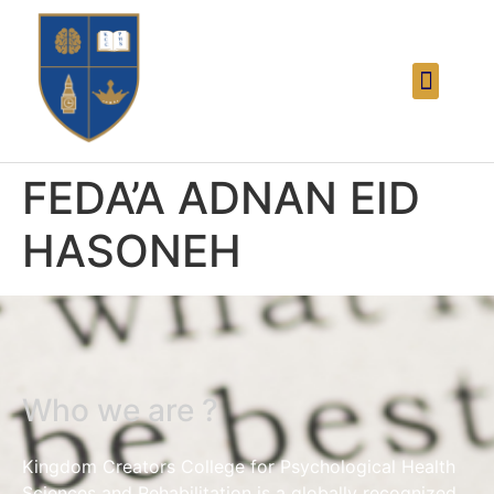
FEDA’A ADNAN EID
HASONEH
Who we are ?
Kingdom Creators College for Psychological Health
Sciences and Rehabilitation is a globally recognized