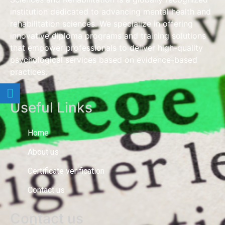
institution dedicated to advancing mental health and
rehabilitation sciences. We specialize in offering
innovative diploma programs and training solutions
that empower professionals to deliver high-quality
psychological services based on evidence-based
practices.
Useful Links
Home
About us
Certificate verification
Contact us
Contact us