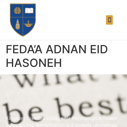
FEDA’A ADNAN EID
HASONEH
Kingdom Creators College for Psychological Health
Sciences and Rehabilitation is a globally recognized