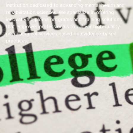
institution dedicated to advancing mental health and
rehabilitation sciences. We specialize in offering
innovative diploma programs and training solutions
that empower professionals to deliver high-quality
psychological services based on evidence-based
practices.