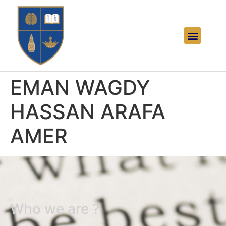
EMAN WAGDY
HASSAN ARAFA
AMER
Who we are ?