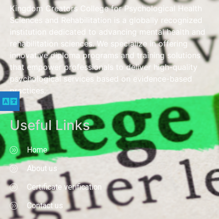
Kingdom Creators College for Psychological Health
Sciences and Rehabilitation is a globally recognized
institution dedicated to advancing mental health and
rehabilitation sciences. We specialize in offering
innovative diploma programs and training solutions
that empower professionals to deliver high-quality
psychological services based on evidence-based
practices.
Useful Links
Home
About us
Certificate verification
Contact us