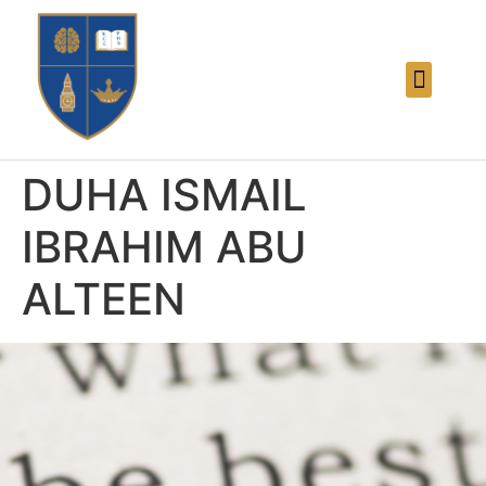
DUHA ISMAIL
IBRAHIM ABU
ALTEEN