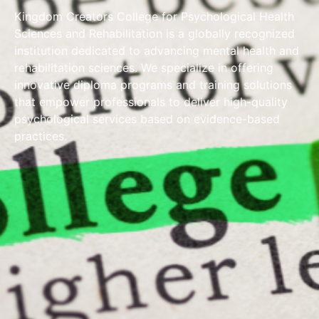
Kingdom Creators College for Psychological Health
Sciences and Rehabilitation is a globally recognized
institution dedicated to advancing mental health and
rehabilitation sciences. We specialize in offering
innovative diploma programs and training solutions
that empower professionals to deliver high-quality
psychological services based on evidence-based
practices.