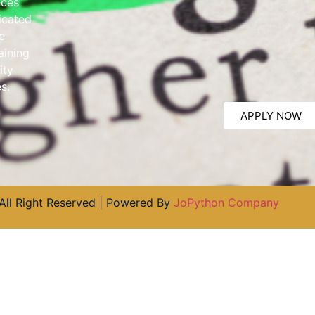
nces
dicated
e
aining
ity
s.
APPLY NOW
All Right Reserved | Powered By
JoPython Company