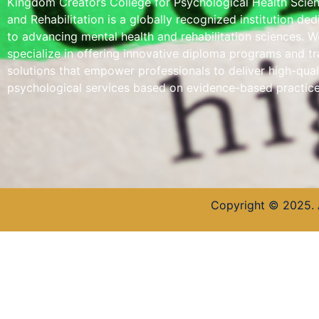
Kingdom Creators College for Psychological Health Scie
and Rehabilitation is a globally recognized institution de
to advancing mental health and rehabilitation sciences. W
specialize in offering innovative diploma programs and tr
solutions that empower professionals to deliver high-qual
psychological services based on evidence-based practice
Copyright © 2025. 