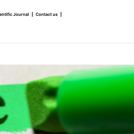
entific Journal
Contact us