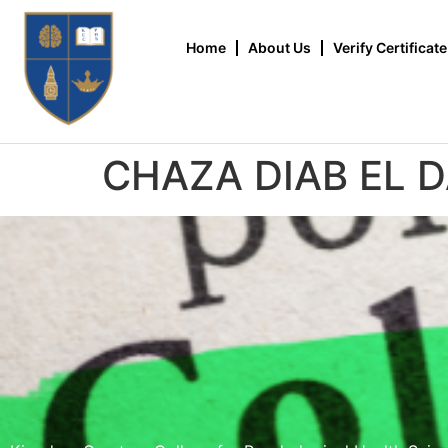
Home
About Us
Verify Certificate
CHAZA DIAB EL 