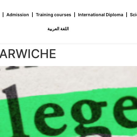
Admission
Training courses
International Diploma
Sci
اللغة العربية
DARWICHE