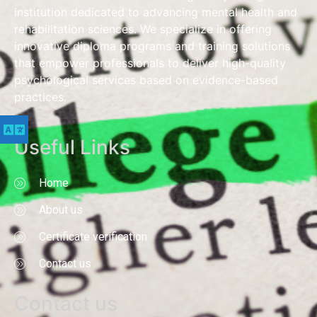
institution dedicated to advancing mental health and
rehabilitation sciences. We specialize in offering
innovative diploma programs and training solutions
that empower professionals to deliver high-quality
psychological services based on evidence-based
practices.
Useful Links
Home
About us
Certificate verification
Contact us
Contact us