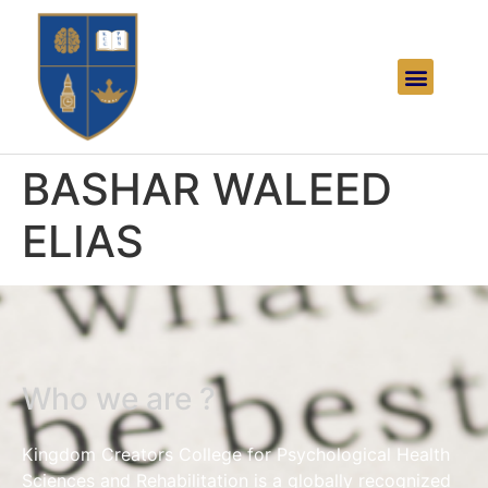
BASHAR WALEED
ELIAS
Who we are ?
Kingdom Creators College for Psychological Health
Sciences and Rehabilitation is a globally recognized