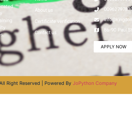
dicated
0096279783
About us
e
info@kingdom
aining
Certificate verification
ity
86-90 Paul S
Contact us
s.
APPLY NOW
All Right Reserved | Powered By
JoPython Company