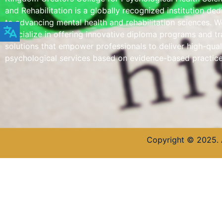
and Rehabilitation is a globally recognized institution de
to advancing mental health and rehabilitation sciences. W
specialize in offering innovative diploma programs and tr
solutions that empower professionals to deliver high-qual
psychological services based on evidence-based practice
Copyright © 2025. 