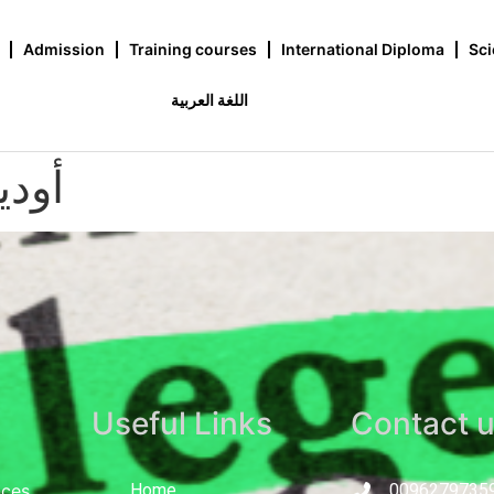
Admission
Training courses
International Diploma
Sci
اللغة العربية
خوري
Useful Links
Contact 
nces
Home
0096279735