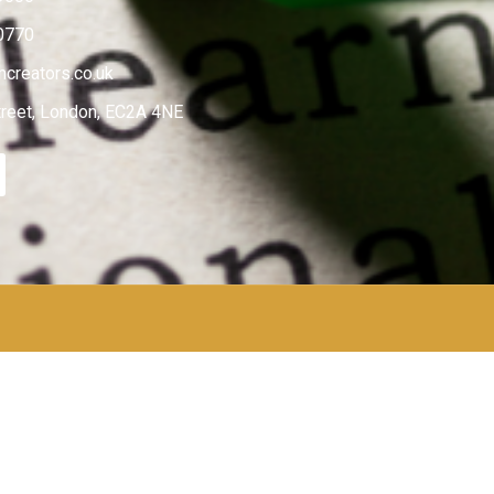
0770
creators.co.uk
treet, London, EC2A 4NE