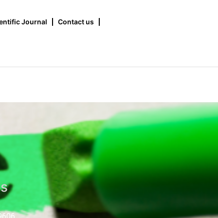
entific Journal
Contact us
us
9606