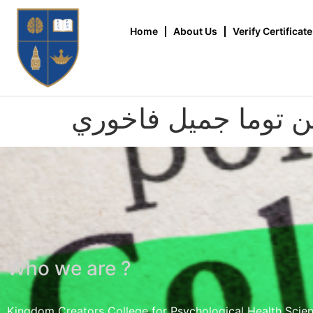
Home
About Us
Verify Certificate
أودين توما جميل فا
Who we are ?
Kingdom Creators College for Psychological Health Scie