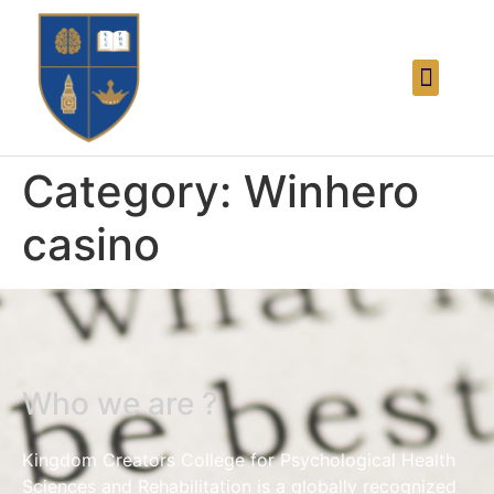
Category:
Winhero
casino
Who we are ?
Kingdom Creators College for Psychological Health
Sciences and Rehabilitation is a globally recognized