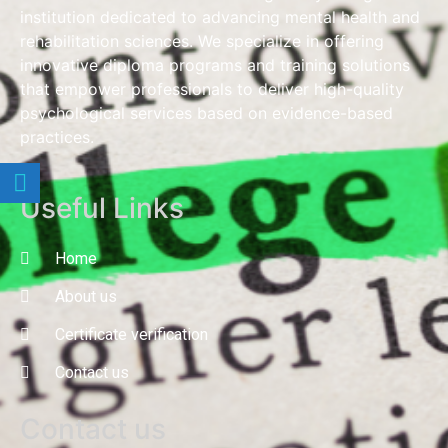
institution dedicated to advancing mental health and
rehabilitation sciences. We specialize in offering
innovative diploma programs and training solutions
that empower professionals to deliver high-quality
psychological services based on evidence-based
practices.
Useful Links
Home
About us
Certificate verification
Contact us
Contact us