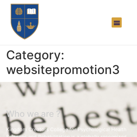
Category:
websitepromotion3
Who we are ?
Kingdom Creators College for Psychological Health
Sciences and Rehabilitation is a globally recognized