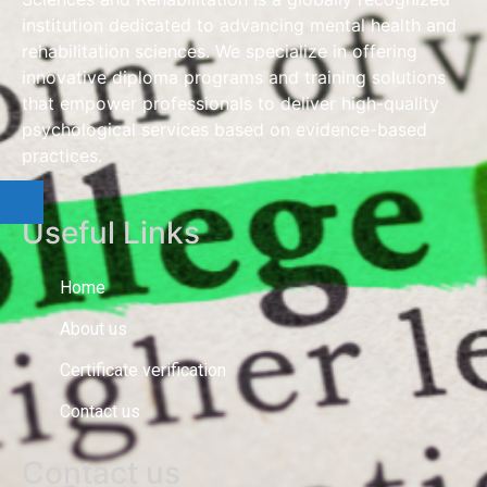
institution dedicated to advancing mental health and
rehabilitation sciences. We specialize in offering
innovative diploma programs and training solutions
that empower professionals to deliver high-quality
psychological services based on evidence-based
practices.
Useful Links
Home
About us
Certificate verification
Contact us
Contact us