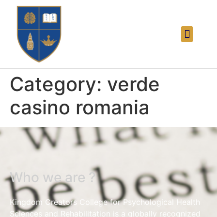
Category:
verde
casino romania
Who we are ?
Kingdom Creators College for Psychological Health
Sciences and Rehabilitation is a globally recognized