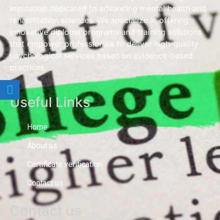
institution dedicated to advancing mental health and
rehabilitation sciences. We specialize in offering
innovative diploma programs and training solutions
that empower professionals to deliver high-quality
psychological services based on evidence-based
practices.
Useful Links
Home
About us
Certificate verification
Contact us
Contact us