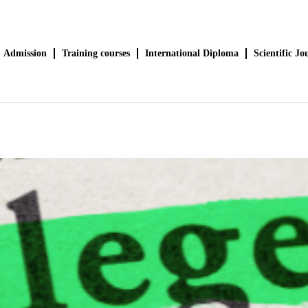
Admission
Training courses
International Diploma
Scientific Jo