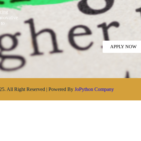
ncing
innovative
 to
APPLY NOW
25. All Right Reserved | Powered By
JoPython Company