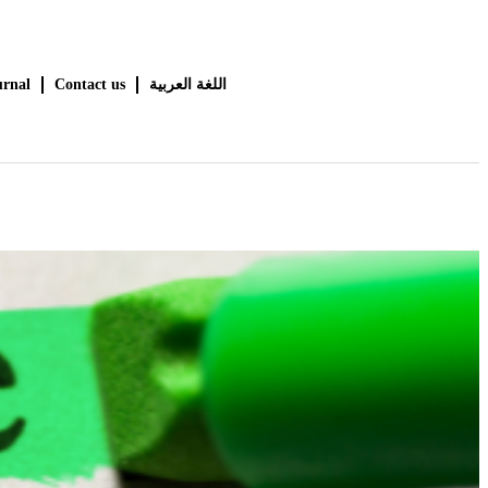
urnal
Contact us
اللغة العربية