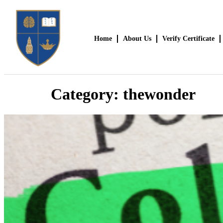
Home
About Us
Verify Certificate
Category:
thewonder