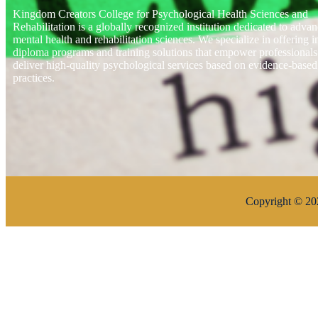
Kingdom Creators College for Psychological Health Sciences and
Rehabilitation is a globally recognized institution dedicated to adva
mental health and rehabilitation sciences. We specialize in offering 
diploma programs and training solutions that empower professionals
deliver high-quality psychological services based on evidence-based
practices.
Copyright © 20