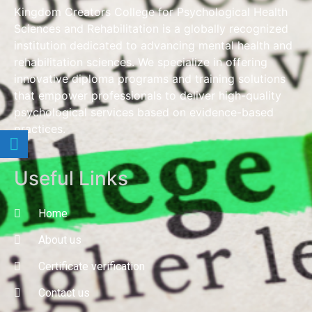
Kingdom Creators College for Psychological Health
Sciences and Rehabilitation is a globally recognized
institution dedicated to advancing mental health and
rehabilitation sciences. We specialize in offering
innovative diploma programs and training solutions
that empower professionals to deliver high-quality
psychological services based on evidence-based
practices.
Useful Links
Home
About us
Certificate verification
Contact us