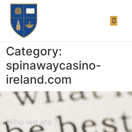
Category:
spinawaycasino-
ireland.com
Who we are ?