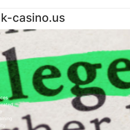
ak-casino.us
nces
dicated
e
aining
ity