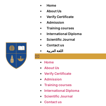
Home
About Us
Verify Certificate
Admission
Training courses
International Diploma
Scientific Journal
Contact us
اللغة العربية
Home
About Us
Verify Certificate
Admission
Training courses
International Diploma
Scientific Journal
Contact us