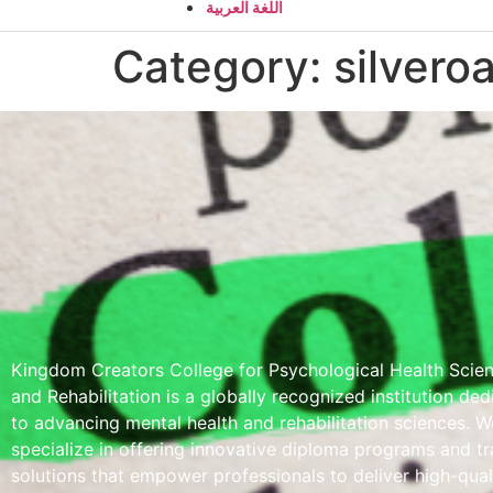
اللغة العربية
Category:
silvero
Kingdom Creators College for Psychological Health Scie
and Rehabilitation is a globally recognized institution de
to advancing mental health and rehabilitation sciences. W
specialize in offering innovative diploma programs and tr
solutions that empower professionals to deliver high-qual