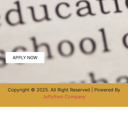
APPLY NOW
Copyright © 2025. All Right Reserved | Powered By
JoPython Company