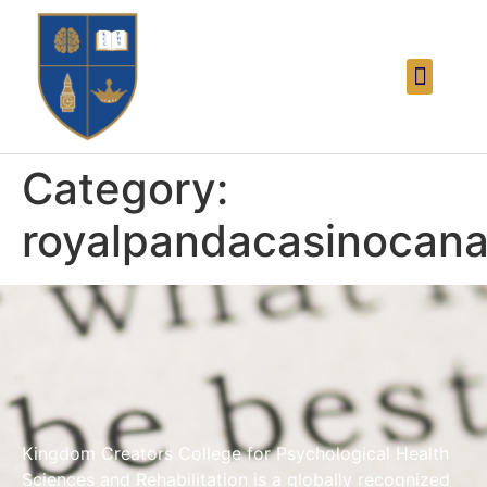
Category:
royalpandacasinocana
Kingdom Creators College for Psychological Health
Sciences and Rehabilitation is a globally recognized