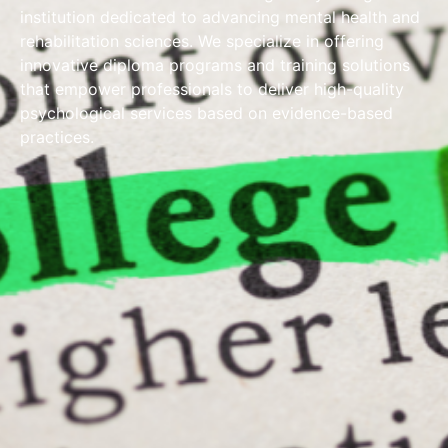
institution dedicated to advancing mental health and
rehabilitation sciences. We specialize in offering
innovative diploma programs and training solutions
that empower professionals to deliver high-quality
psychological services based on evidence-based
practices.