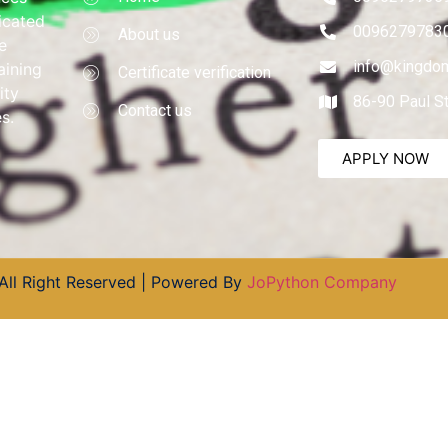
dicated
0096279783
About us
e
info@kingdom
aining
Certificate verification
ity
86-90 Paul S
Contact us
s.
APPLY NOW
All Right Reserved | Powered By
JoPython Company