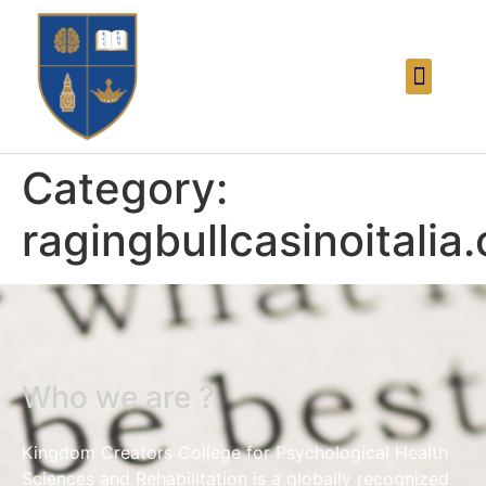
Category:
ragingbullcasinoitalia
Who we are ?
Kingdom Creators College for Psychological Health
Sciences and Rehabilitation is a globally recognized