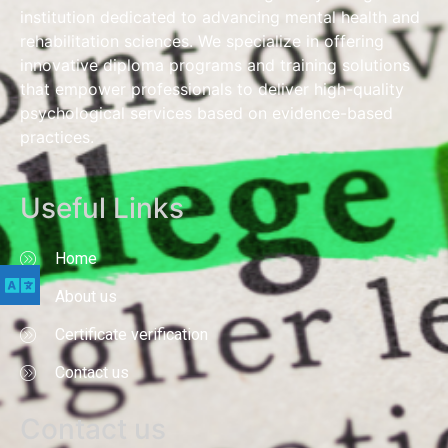
institution dedicated to advancing mental health and
rehabilitation sciences. We specialize in offering
innovative diploma programs and training solutions
that empower professionals to deliver high-quality
psychological services based on evidence-based
practices.
Useful Links
Home
About us
Certificate verification
Contact us
Contact us