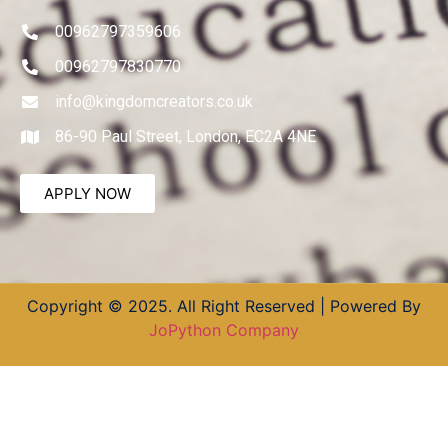
00962797359606
00962797830770
info@kingdomcreators.co.uk
86-90 Paul Street, London, EC2A 4NE
APPLY NOW
Copyright © 2025. All Right Reserved | Powered By
JoPython Company