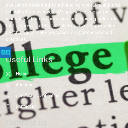
institution dedicated to advancing mental health and
rehabilitation sciences. We specialize in offering
innovative diploma programs and training solutions
that empower professionals to deliver high-quality
psychological services based on evidence-based
practices.
Useful Links
Home
About us
Certificate verification
Contact us
Contact us