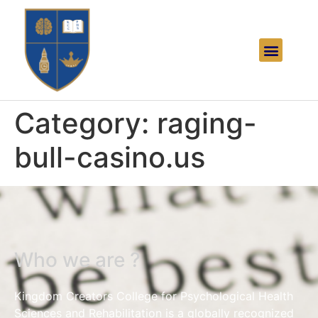
Category:
raging-
bull-casino.us
Who we are ?
Kingdom Creators College for Psychological Health
Sciences and Rehabilitation is a globally recognized