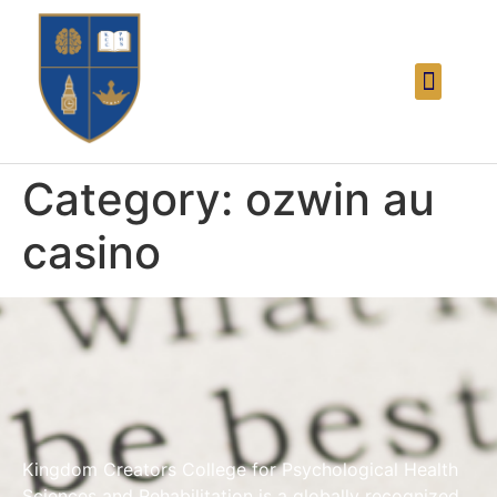
Category:
ozwin au
casino
Kingdom Creators College for Psychological Health
Sciences and Rehabilitation is a globally recognized