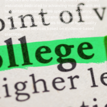
institution dedicated to advancing mental health and
rehabilitation sciences. We specialize in offering
innovative diploma programs and training solutions
that empower professionals to deliver high-quality
psychological services based on evidence-based
practices.