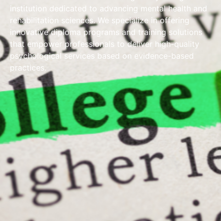
institution dedicated to advancing mental health and
rehabilitation sciences. We specialize in offering
innovative diploma programs and training solutions
that empower professionals to deliver high-quality
psychological services based on evidence-based
practices.