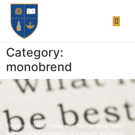
Category:
monobrend
Kingdom Creators College for Psychological Health
Sciences and Rehabilitation is a globally recognized