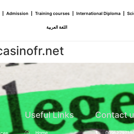
Admission
Training courses
International Diploma
Sci
اللغة العربية
casinofr.net
Useful Links
Contact 
nces
Home
0096279735