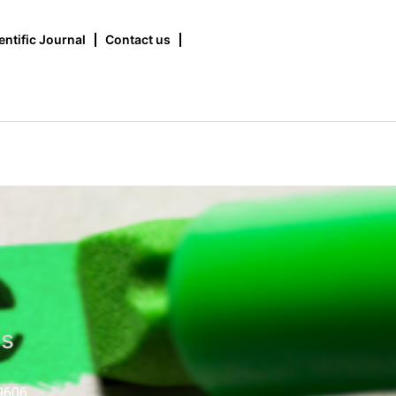
entific Journal
Contact us
us
9606