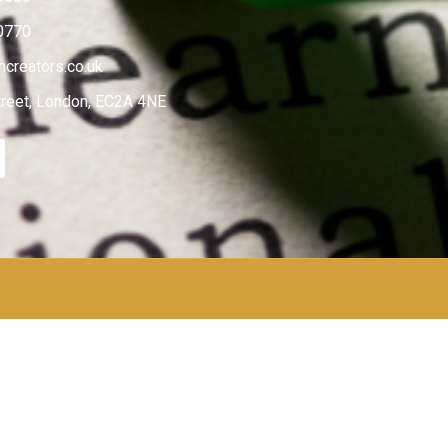
0770
creators.co.uk
treet, London, EC2A 4NE