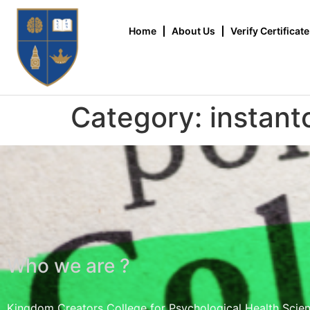
Home
About Us
Verify Certificate
Category:
instant
Who we are ?
Kingdom Creators College for Psychological Health Scie