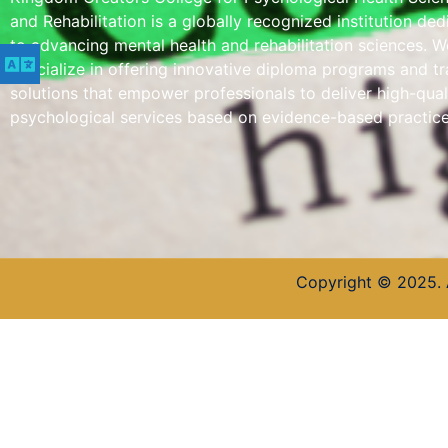
and Rehabilitation is a globally recognized institution de
to advancing mental health and rehabilitation sciences. W
specialize in offering innovative diploma programs and tr
solutions that empower professionals to deliver high-qual
psychological services based on evidence-based practice
Copyright © 2025. 