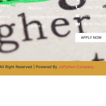
dicated
0096279783
About us
e
info@kingdom
aining
Certificate verification
ity
86-90 Paul S
Contact us
s.
APPLY NOW
All Right Reserved | Powered By
JoPython Company