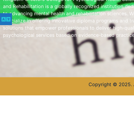
and Rehabilitation is a globally recognized institution de
to advancing mental health and rehabilitation sciences. W
specialize in offering innovative diploma programs and tr
solutions that empower professionals to deliver high-qual
psychological services based on evidence-based practice
Copyright © 2025. 