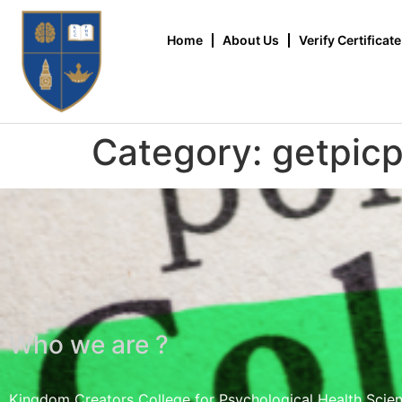
Home
About Us
Verify Certificate
Category:
getpic
Who we are ?
Kingdom Creators College for Psychological Health Scie