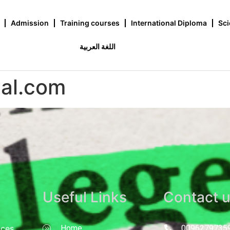
Admission
Training courses
International Diploma
Sci
اللغة العربية
pal.com
Useful Links
Contact 
nces
Home
0096279735