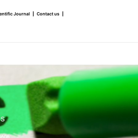
entific Journal
Contact us
us
9606