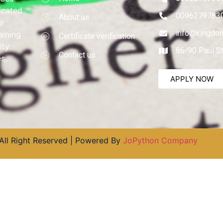
dicated
0096279783
About us
e
info@kingdom
aining
Certificate verification
ity
86-90 Paul S
Contact us
s.
APPLY NOW
All Right Reserved | Powered By
JoPython Company