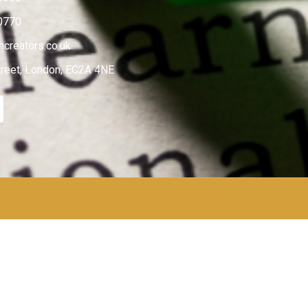
0770
creators.co.uk
treet, London, EC2A 4NE