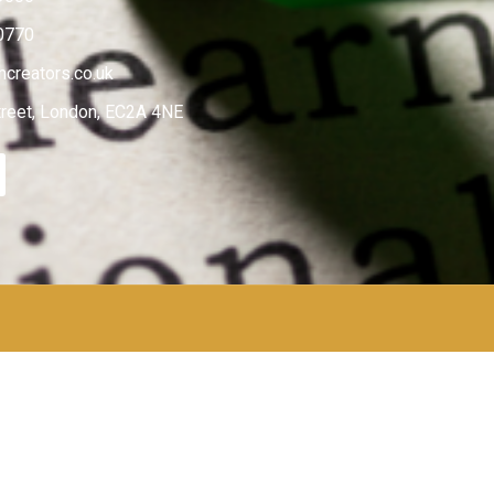
0770
creators.co.uk
treet, London, EC2A 4NE