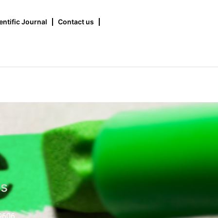
entific Journal
Contact us
us
9606