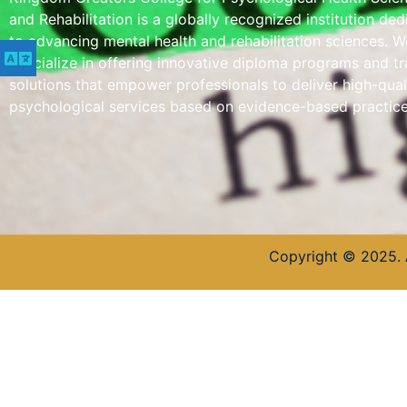
and Rehabilitation is a globally recognized institution de
to advancing mental health and rehabilitation sciences. W
specialize in offering innovative diploma programs and tr
solutions that empower professionals to deliver high-qual
psychological services based on evidence-based practice
Copyright © 2025. 