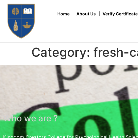
Home
About Us
Verify Certificate
Category:
fresh-c
Who we are ?
Kingdom Creators College for Psychological Health Scie