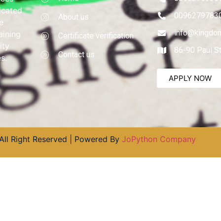
dicated
0096279783
About us
e
info@kingdom
aining
Certificate verification
ity
86-90 Paul S
Contact us
s.
APPLY NOW
All Right Reserved | Powered By
JoPython Company