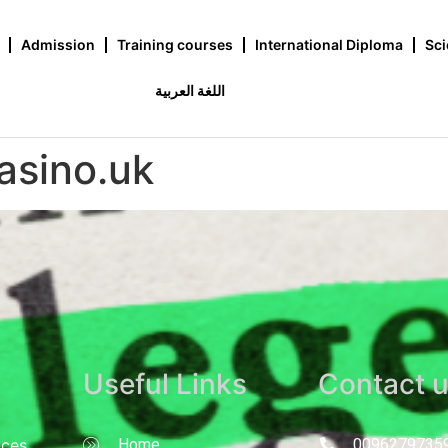
Admission
Training courses
International Diploma
Sci
اللغة العربية
asino.uk
Useful Links
Contact 
nces
Home
0096279735