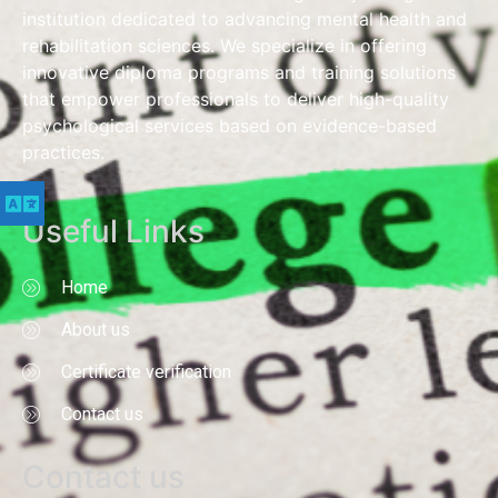
institution dedicated to advancing mental health and
rehabilitation sciences. We specialize in offering
innovative diploma programs and training solutions
that empower professionals to deliver high-quality
psychological services based on evidence-based
practices.
Useful Links
Home
About us
Certificate verification
Contact us
Contact us