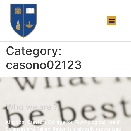
Category:
casono02123
Who we are ?
Kingdom Creators College for Psychological Health
Sciences and Rehabilitation is a globally recognized