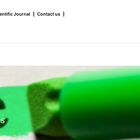
entific Journal
Contact us
us
9606