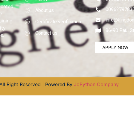
dicated
0096279783
About us
e
info@kingdom
aining
Certificate verification
ity
86-90 Paul S
Contact us
s.
APPLY NOW
All Right Reserved | Powered By
JoPython Company