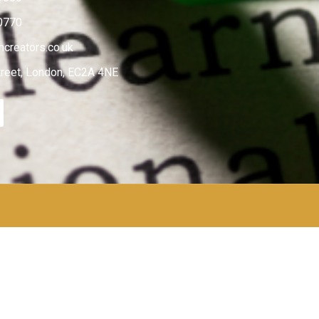
0770
creators.co.uk
treet, London, EC2A 4NE