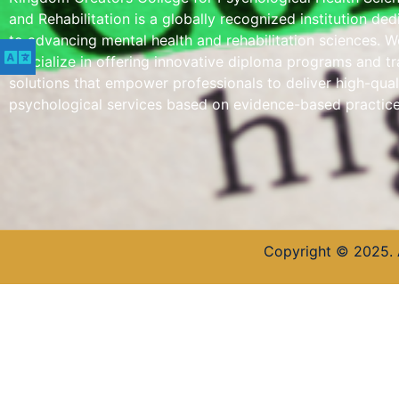
and Rehabilitation is a globally recognized institution de
to advancing mental health and rehabilitation sciences. W
specialize in offering innovative diploma programs and tr
solutions that empower professionals to deliver high-qual
psychological services based on evidence-based practice
Copyright © 2025. 