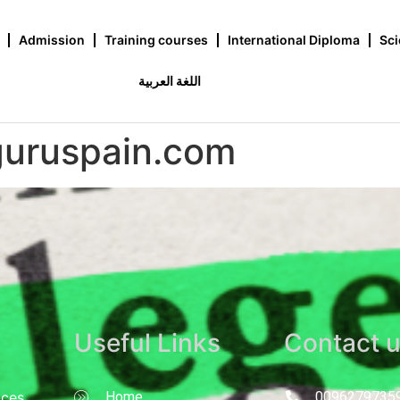
Admission
Training courses
International Diploma
Sci
اللغة العربية
guruspain.com
Useful Links
Contact 
nces
Home
0096279735