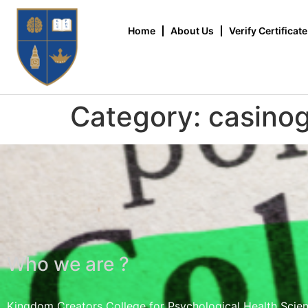
Home
About Us
Verify Certificate
Category:
casino
Who we are ?
Kingdom Creators College for Psychological Health Scie