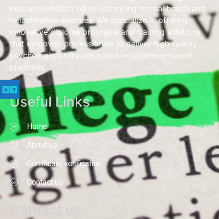
institution dedicated to advancing mental health and
rehabilitation sciences. We specialize in offering
innovative diploma programs and training solutions
that empower professionals to deliver high-quality
psychological services based on evidence-based
practices.
Useful Links
Home
About us
Certificate verification
Contact us
Contact us