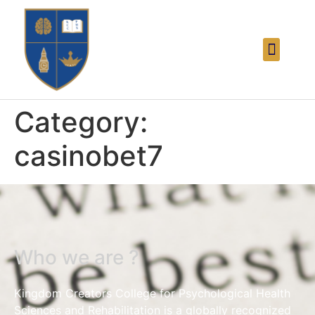
Category:
casinobet7
Who we are ?
Kingdom Creators College for Psychological Health
Sciences and Rehabilitation is a globally recognized