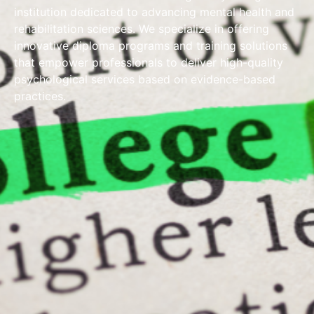
institution dedicated to advancing mental health and
rehabilitation sciences. We specialize in offering
innovative diploma programs and training solutions
that empower professionals to deliver high-quality
psychological services based on evidence-based
practices.