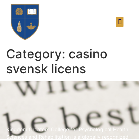
Category:
casino
svensk licens
Kingdom Creators College for Psychological Health
Sciences and Rehabilitation is a globally recognized