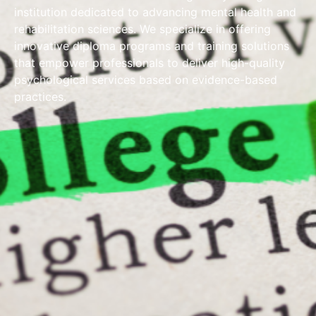
institution dedicated to advancing mental health and
rehabilitation sciences. We specialize in offering
innovative diploma programs and training solutions
that empower professionals to deliver high-quality
psychological services based on evidence-based
practices.