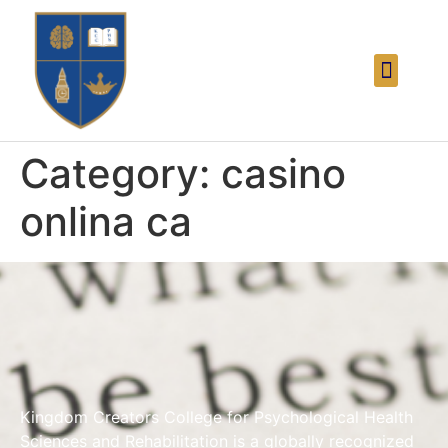
Category:
casino
onlina ca
Kingdom Creators College for Psychological Health
Sciences and Rehabilitation is a globally recognized