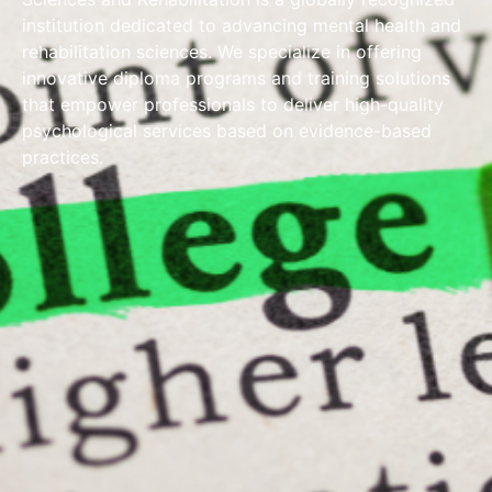
institution dedicated to advancing mental health and
rehabilitation sciences. We specialize in offering
innovative diploma programs and training solutions
that empower professionals to deliver high-quality
psychological services based on evidence-based
practices.