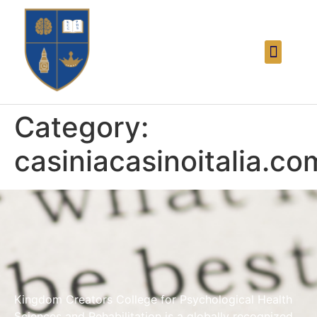
Category:
casiniacasinoitalia.co
Kingdom Creators College for Psychological Health
Sciences and Rehabilitation is a globally recognized