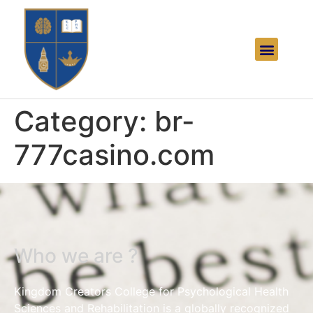
Category:
br-
777casino.com
Who we are ?
Kingdom Creators College for Psychological Health
Sciences and Rehabilitation is a globally recognized