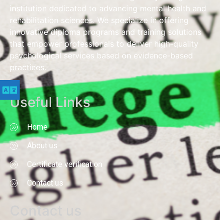
institution dedicated to advancing mental health and
rehabilitation sciences. We specialize in offering
innovative diploma programs and training solutions
that empower professionals to deliver high-quality
psychological services based on evidence-based
practices.
Useful Links
Home
About us
Certificate verification
Contact us
Contact us