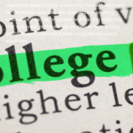
institution dedicated to advancing mental health and
rehabilitation sciences. We specialize in offering
innovative diploma programs and training solutions
that empower professionals to deliver high-quality
psychological services based on evidence-based
practices.