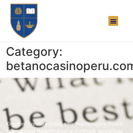
Category:
betanocasinoperu.co
Kingdom Creators College for Psychological Health
Sciences and Rehabilitation is a globally recognized