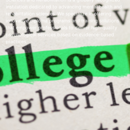
institution dedicated to advancing mental health and
rehabilitation sciences. We specialize in offering
innovative diploma programs and training solutions
that empower professionals to deliver high-quality
psychological services based on evidence-based
practices.