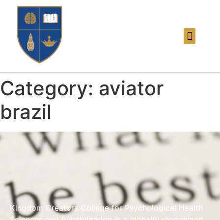
Category:
aviator
brazil
Kingdom Creators College for Psychological Health
Sciences and Rehabilitation is a globally recognized