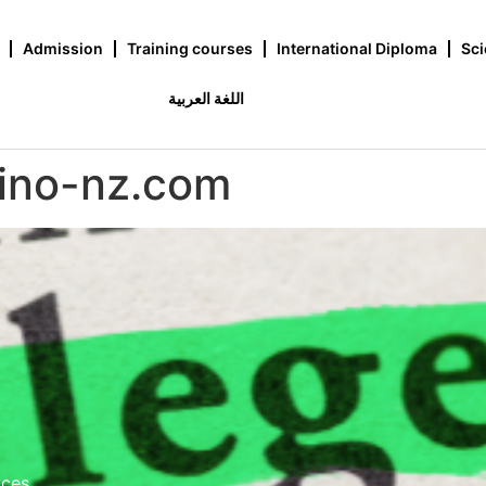
Admission
Training courses
International Diploma
Sci
اللغة العربية
ino-nz.com
nces