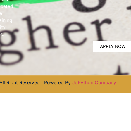
dicated
e
aining
ity
s.
APPLY NOW
All Right Reserved | Powered By
JoPython Company