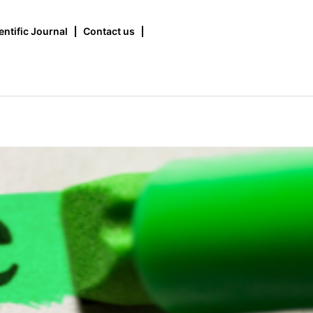
entific Journal
Contact us