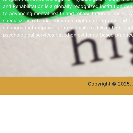
and Rehabilitation is a globally recognized institution de
to advancing mental health and rehabilitation sciences. W
specialize in offering innovative diploma programs and tr
solutions that empower professionals to deliver high-qual
psychological services based on evidence-based practice
Copyright © 2025. 