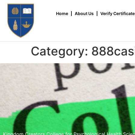
Home
About Us
Verify Certificate
Category:
888cas
Kingdom Creators College for Psychological Health Scie