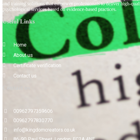
and training solutions that empower professionals to deliver high-qual
psychological services based on evidence-based practices.
Useful Links
Home
About us
Certificate verification
Contact us
Contact us
00962797359606
00962797830770
info@kingdomcreators.co.uk
86-90 Paul Street, London, EC2A 4NE