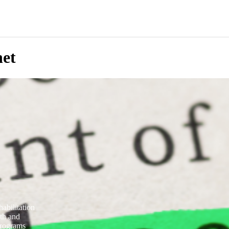
net
abilitation
lth and
programs