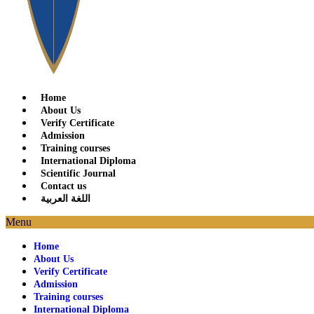
Home
About Us
Verify Certificate
Admission
Training courses
International Diploma
Scientific Journal
Contact us
اللغة العربية
Menu
Home
About Us
Verify Certificate
Admission
Training courses
International Diploma