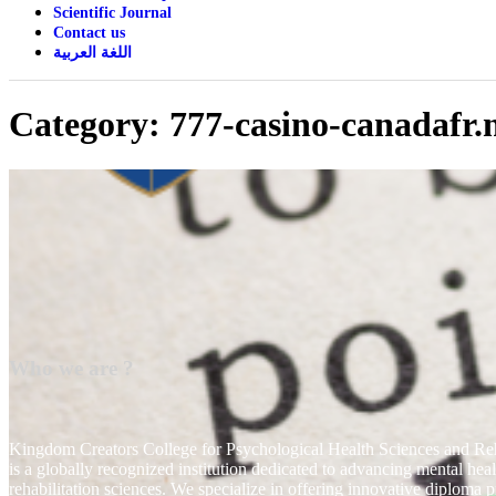
Scientific Journal
Contact us
اللغة العربية
Category:
777-casino-canadafr.
Who we are ?
Kingdom Creators College for Psychological Health Sciences and Reh
is a globally recognized institution dedicated to advancing mental hea
rehabilitation sciences. We specialize in offering innovative diploma 