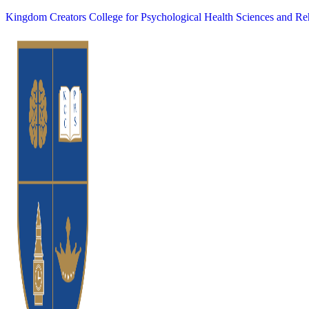
Kingdom Creators College for Psychological Health Sciences and Reh