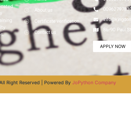
dicated
0096279783
About us
e
info@kingdom
aining
Certificate verification
ity
86-90 Paul S
Contact us
s.
APPLY NOW
All Right Reserved | Powered By
JoPython Company