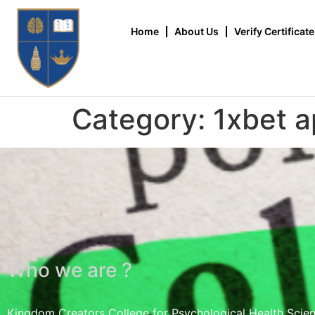
Home
About Us
Verify Certificate
Category:
1xbet a
Who we are ?
Kingdom Creators College for Psychological Health Scie