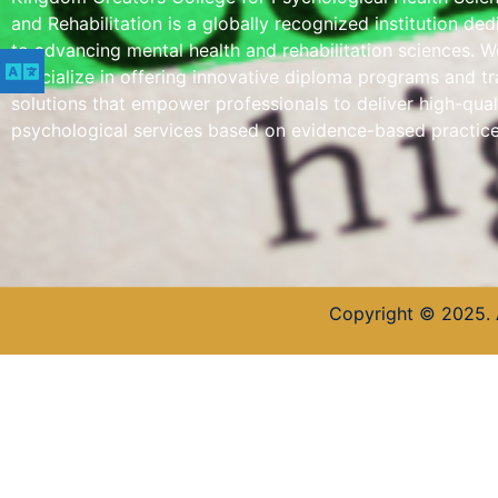
and Rehabilitation is a globally recognized institution de
to advancing mental health and rehabilitation sciences. W
specialize in offering innovative diploma programs and tr
solutions that empower professionals to deliver high-qual
psychological services based on evidence-based practice
Copyright © 2025. 