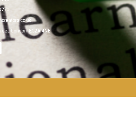
0770
creators.co.uk
treet, London, EC2A 4NE