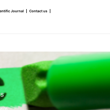
entific Journal
Contact us
us
9606