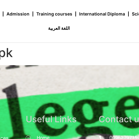
Admission
Training courses
International Diploma
Sci
اللغة العربية
pk
Useful Links
Contact 
nces
Home
0096279735